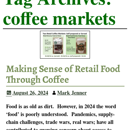
coffee markets
Making Sense of Retail Food
Through Coffee
August 26, 2024
Mark Jenner
Food is as old as dirt. However, in 2024 the word
‘food’ is poorly understood. Pandemics, supply-
chain challenges, trade wars, real wars; have all
contributed to growing concern about access to