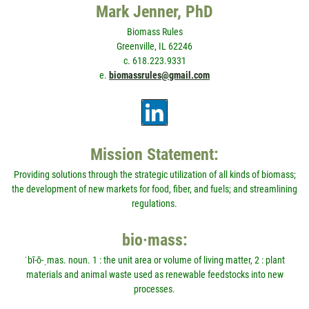
Mark Jenner, PhD
Biomass Rules
Greenville, IL 62246
c. 618.223.9331
e.
biomassrules@gmail.com
Mission Statement:
Providing solutions through the strategic utilization of all kinds of biomass;
the development of new markets for food, fiber, and fuels; and streamlining
regulations.
bio·mass:
ˈbī-ō-ˌmas. noun. 1 : the unit area or volume of living matter, 2 : plant
materials and animal waste used as renewable feedstocks into new
processes.