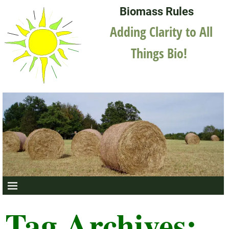
Biomass Rules
Adding Clarity to All
Things Bio!
Tag Archives: