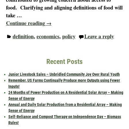
food. Clarifying and aligning definitions of food will
take
…
Continue reading →
definition
,
economics
,
policy
Leave a reply
Recent Posts
Junior Livestock Sales – Unbridled Community Joy Over Rural Youth
Remember, US Farms Continually Produce more Outputs using Fewer
Inputs!
24 Months of Power Production on A Residential Solar Array – Making
$ense of Energy
Annual and Daily Solar Production from a Residential Array – Making
$ense of Energy
Self-Reliance and Compost Therapy on Independence Day – Biomass
Rules!