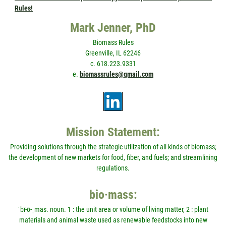
Rules!
Mark Jenner, PhD
Biomass Rules
Greenville, IL 62246
c. 618.223.9331
e.
biomassrules@gmail.com
Mission Statement:
Providing solutions through the strategic utilization of all kinds of biomass;
the development of new markets for food, fiber, and fuels; and streamlining
regulations.
bio·mass:
ˈbī-ō-ˌmas. noun. 1 : the unit area or volume of living matter, 2 : plant
materials and animal waste used as renewable feedstocks into new