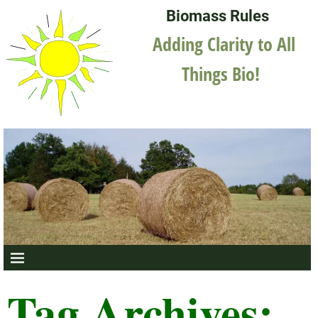
Biomass Rules
Adding Clarity to All
Things Bio!
Tag Archives: