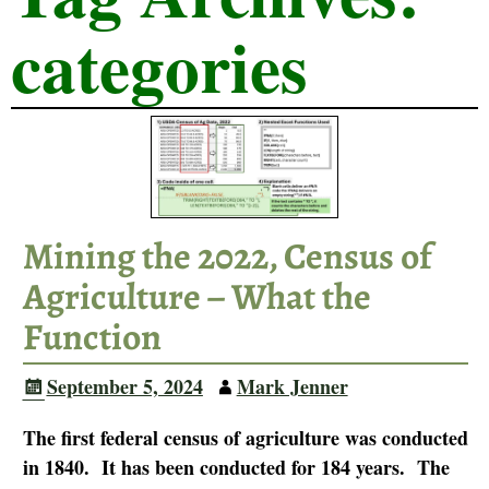
categories
Mining the 2022, Census of
Agriculture – What the
Function
September 5, 2024
Mark Jenner
The first federal census of agriculture was conducted
in 1840. It has been conducted for 184 years. The