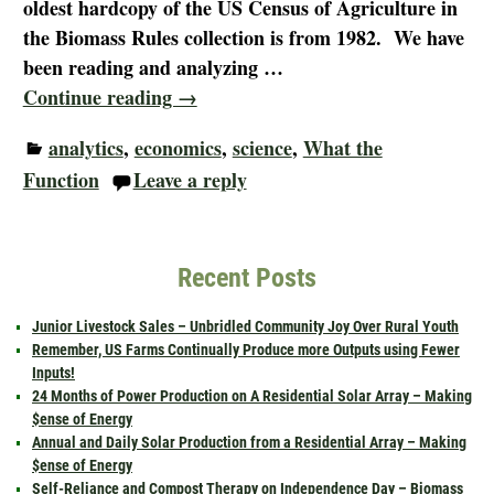
oldest hardcopy of the US Census of Agriculture in
the Biomass Rules collection is from 1982. We have
been reading and analyzing
…
Continue reading →
analytics
,
economics
,
science
,
What the
Function
Leave a reply
Recent Posts
Junior Livestock Sales – Unbridled Community Joy Over Rural Youth
Remember, US Farms Continually Produce more Outputs using Fewer
Inputs!
24 Months of Power Production on A Residential Solar Array – Making
$ense of Energy
Annual and Daily Solar Production from a Residential Array – Making
$ense of Energy
Self-Reliance and Compost Therapy on Independence Day – Biomass