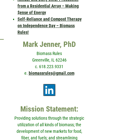
from a Residential Array – Making
$ense of Energy
Self-Reliance and Compost Therapy
on Independence Day – Biomass
Rules!
Mark Jenner, PhD
Biomass Rules
Greenville, IL 62246
c. 618.223.9331
e.
biomassrules@gmail.com
Mission Statement:
Providing solutions through the strategic
utilization of all kinds of biomass; the
development of new markets for food,
fiber, and fuels; and streamlining