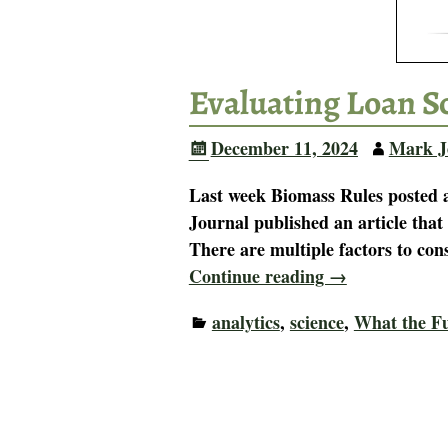
Evaluating Loan S
December 11, 2024
Mark J
Last week Biomass Rules posted a
Journal published an article that
There are multiple factors to co
Continue reading →
analytics
,
science
,
What the F