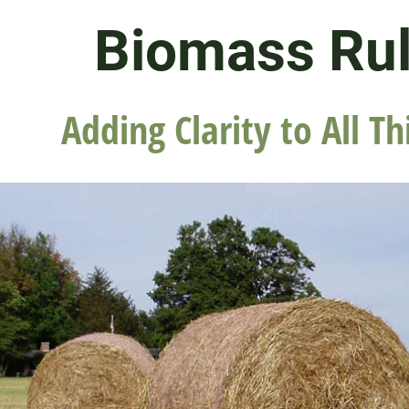
Biomass Ru
Adding Clarity to All Th