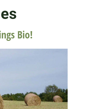
les
ings Bio!