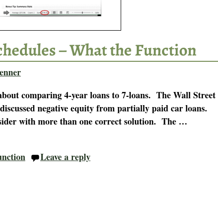
chedules – What the Function
enner
bout comparing 4-year loans to 7-loans. The Wall Street
 discussed negative equity from partially paid car loans.
nsider with more than one correct solution. The
…
unction
Leave a reply