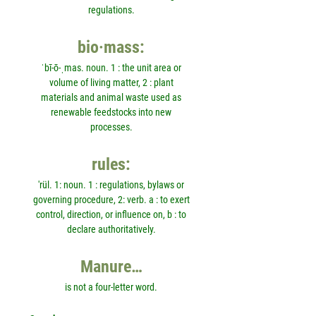
regulations.
bio·mass:
ˈbī-ō-ˌmas. noun. 1 : the unit area or
volume of living matter, 2 : plant
materials and animal waste used as
renewable feedstocks into new
processes.
rules:
'rül. 1: noun. 1 : regulations, bylaws or
governing procedure, 2: verb. a : to exert
control, direction, or influence on, b : to
declare authoritatively.
Manure…
is not a four-letter word.