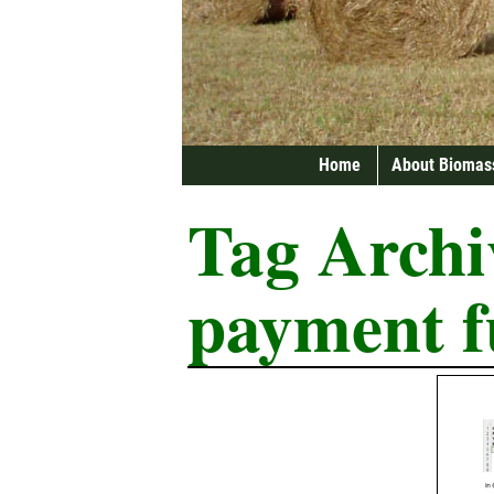
Home
About Biomas
Tag Archi
payment f