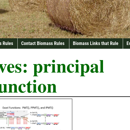
s Rules
Contact Biomass Rules
Biomass Links that Rule
E
ves:
principal
unction