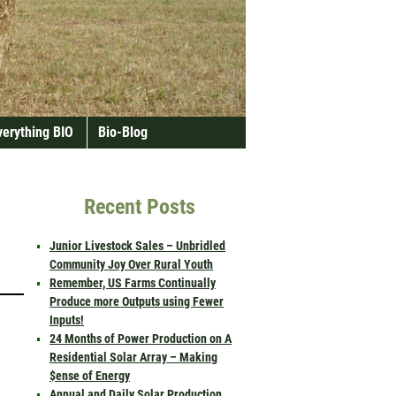
verything BIO
Bio-Blog
Recent Posts
Junior Livestock Sales – Unbridled
Community Joy Over Rural Youth
Remember, US Farms Continually
Produce more Outputs using Fewer
Inputs!
24 Months of Power Production on A
Residential Solar Array – Making
$ense of Energy
Annual and Daily Solar Production