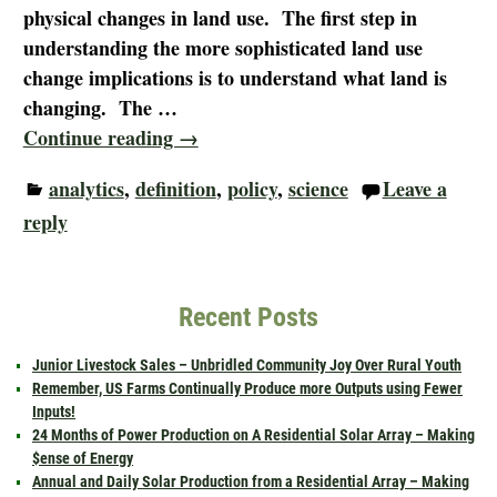
physical changes in land use. The first step in
understanding the more sophisticated land use
change implications is to understand what land is
changing. The
…
Continue reading →
analytics
,
definition
,
policy
,
science
Leave a
reply
Recent Posts
Junior Livestock Sales – Unbridled Community Joy Over Rural Youth
Remember, US Farms Continually Produce more Outputs using Fewer
Inputs!
24 Months of Power Production on A Residential Solar Array – Making
$ense of Energy
Annual and Daily Solar Production from a Residential Array – Making