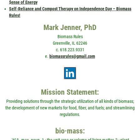
$ense of Energy
Self-Reliance and Compost Therapy on Independence Day – Biomass
Rules!
Mark Jenner, PhD
Biomass Rules
Greenville, IL 62246
c. 618.223.9331
e.
biomassrules@gmail.com
Mission Statement:
Providing solutions through the strategic utilization of all kinds of biomass;
the development of new markets for food, fiber, and fuels; and streamlining
regulations.
bio·mass: