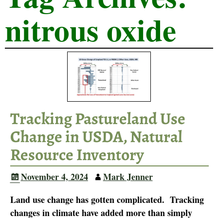
nitrous oxide
Tracking Pastureland Use
Change in USDA, Natural
Resource Inventory
November 4, 2024
Mark Jenner
Land use change has gotten complicated. Tracking
changes in climate have added more than simply