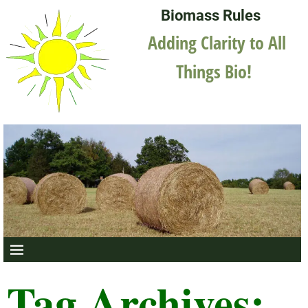
Biomass Rules
Adding Clarity to All
Things Bio!
Tag Archives: