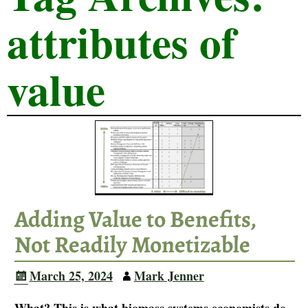
attributes of
value
Adding Value to Benefits,
Not Readily Monetizable
March 25, 2024
Mark Jenner