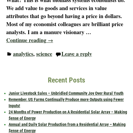
What? This is what biomass systems economists do.
We add value to goods and services in value
attributes that go beyond having a price in dollars.
Most of my economist colleagues are brilliant price
analysts. I am a manure visionary
…
Continue reading →
analytics
,
science
Leave a reply
Recent Posts
Junior Livestock Sales – Unbridled Community Joy Over Rural Youth
Remember, US Farms Continually Produce more Outputs using Fewer
Inputs!
24 Months of Power Production on A Residential Solar Array – Making
$ense of Energy
Annual and Daily Solar Production from a Residential Array – Making
$ense of Energy