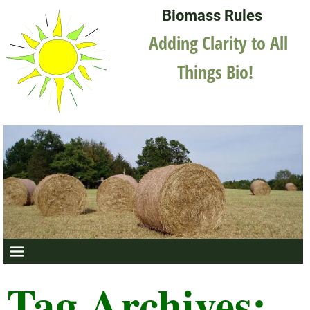
Biomass Rules
Adding Clarity to All
Things Bio!
Tag Archives: