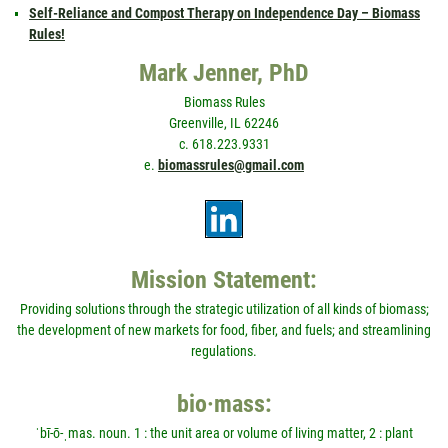
Self-Reliance and Compost Therapy on Independence Day – Biomass
Rules!
Mark Jenner, PhD
Biomass Rules
Greenville, IL 62246
c. 618.223.9331
e.
biomassrules@gmail.com
Mission Statement:
Providing solutions through the strategic utilization of all kinds of biomass;
the development of new markets for food, fiber, and fuels; and streamlining
regulations.
bio·mass:
ˈbī-ō-ˌmas. noun. 1 : the unit area or volume of living matter, 2 : plant